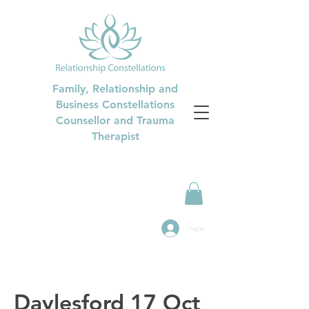
Family, Relationship and
Business Constellations
Counsellor and Trauma
Therapist
Log In
Daylesford 17 Oct