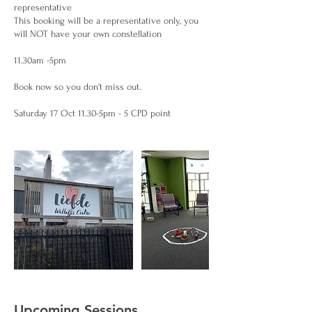
representative
This booking will be a representative only, you
will NOT have your own constellation
11.30am -5pm
Book now so you don't miss out.
Upcoming Sessions