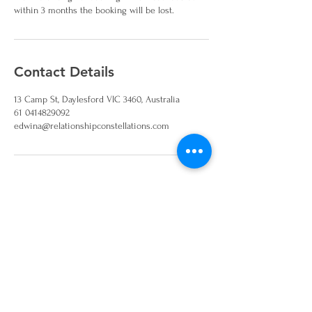
within 3 months the booking will be lost.
Contact Details
13 Camp St, Daylesford VIC 3460, Australia
61 0414829092
edwina@relationshipconstellations.com
Join our mailing list and
keep up to date on
workshops and events
Sign Up!
Disclaimer