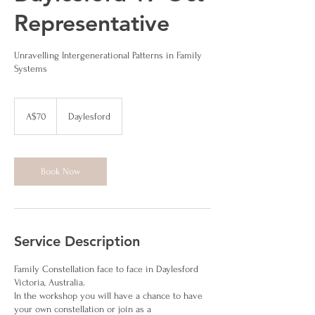
Representative
Unravelling Intergenerational Patterns in Family
Systems
70
Australian
A$70
Daylesford
dollars
Book Now
Service Description
Family Constellation face to face in Daylesford
Victoria, Australia.
In the workshop you will have a chance to have
your own constellation or join as a