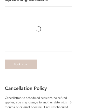
Book Now
Cancellation Policy
Cancellation to scheduled sessions no refund
applies, you may change to another date within 3
months of original booking. If not rescheduled