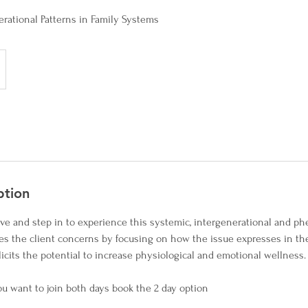
erational Patterns in Family Systems
ption
tive and step in to experience this systemic, intergenerational and 
es the client concerns by focusing on how the issue expresses in the
licits the potential to increase physiological and emotional wellness.
 you want to join both days book the 2 day option