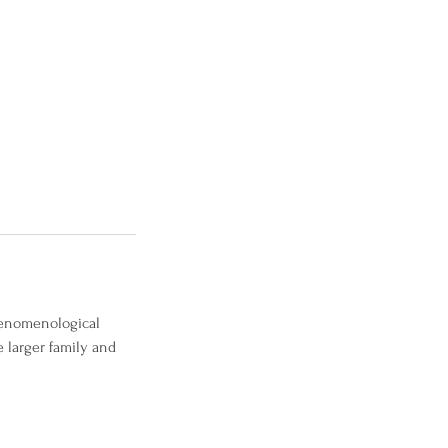
phenomenological
 larger family and