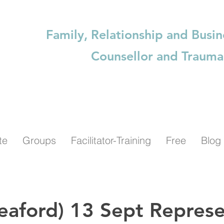
Family, Relationship and Busin
Counsellor and Trauma
te
Groups
Facilitator-Training
Free
Blog
eaford) 13 Sept Represe