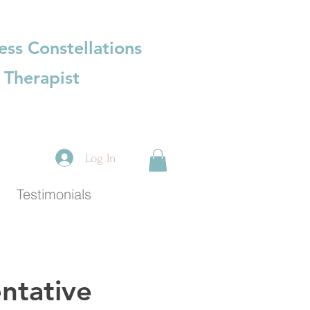
ess Constellations
 Therapist
Log In
Testimonials
ntative