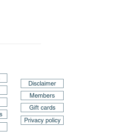
s
Disclaimer
Members
Gift cards
s
Privacy policy