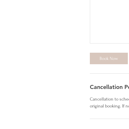
Book Now
Cancellation P
Cancellation to sche
original booking. If 