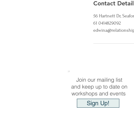
Contact Detail
56 Hartnett Dr, Seafor
61 0414829092
edwina@relationship
Join our mailing list
and keep up to date on
workshops and events
Sign Up!