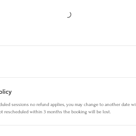
olicy
duled sessions no refund applies, you may change to another date wi
not rescheduled within 3 months the booking will be lost.