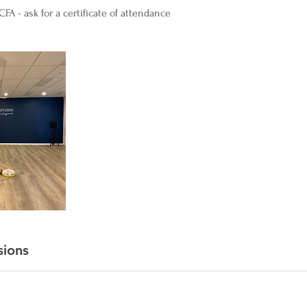
FA - ask for a certificate of attendance
sions