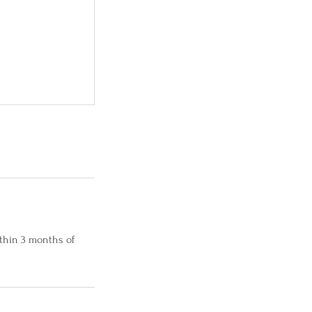
thin 3 months of