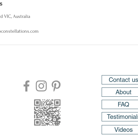
s
d VIC, Australia
constellations.com
Contact u
About
FAQ
Testimonial
Videos