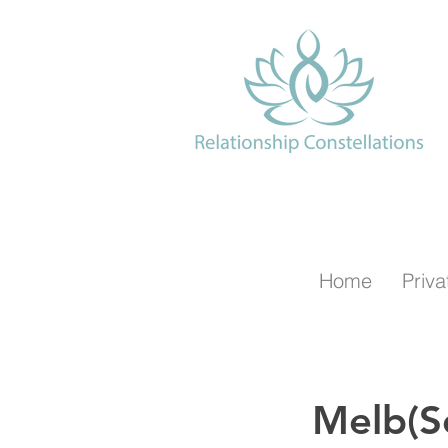
Home
Priva
Melb(S