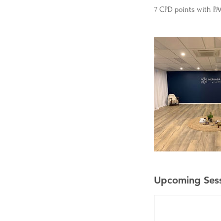
7 CPD points with PAC
Upcoming Ses