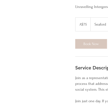
Unravelling Intergen
75
Australian
A$75
Seaford
dollars
Book Now
Service Descri
Join as a representa
process that address
social system. This e
Join just one day. If