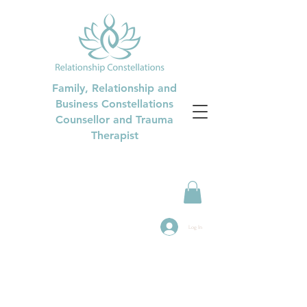
Family, Relationship and
Business Constellations
Counsellor and Trauma
Therapist
Log In