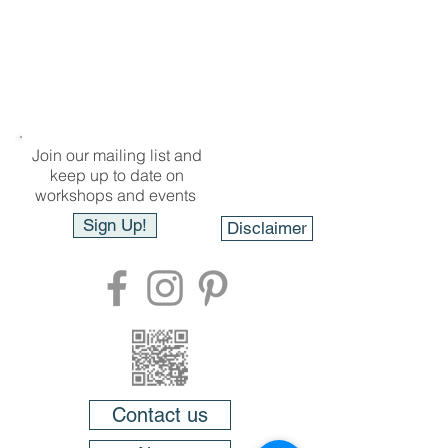
Join our mailing list and
keep up to date on
workshops and events
Sign Up!
Disclaimer
Contact us