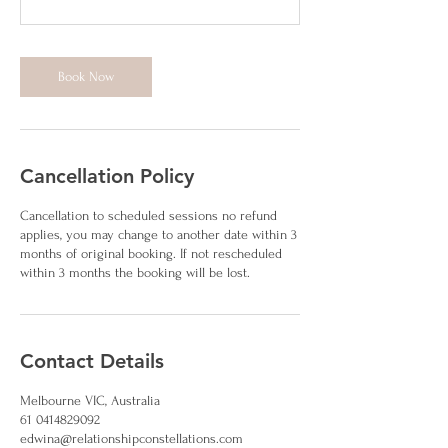
Book Now
Cancellation Policy
Cancellation to scheduled sessions no refund
applies, you may change to another date within 3
months of original booking. If not rescheduled
within 3 months the booking will be lost.
Contact Details
Melbourne VIC, Australia
61 0414829092
edwina@relationshipconstellations.com