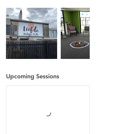
Upcoming Sessions