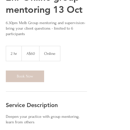
mentoring 13 Oct
6.30pm Melb Group mentoring and supervision-
bring your client questions - limited to 6
participants
60
Australian
2 hr
2
A$60
Online
dollars
h
r
Book Now
Service Description
Deepen your practice with group mentoring,
learn from others