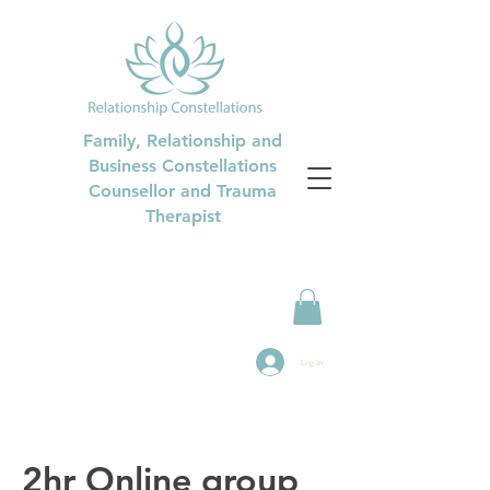
Family, Relationship and
Business Constellations
Counsellor and Trauma
Therapist
Log In
2hr Online group