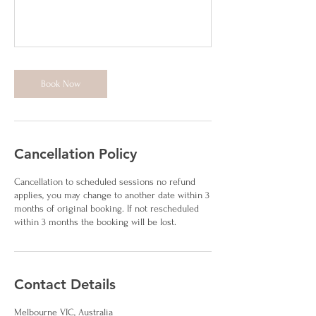
Book Now
Cancellation Policy
Cancellation to scheduled sessions no refund
applies, you may change to another date within 3
months of original booking. If not rescheduled
within 3 months the booking will be lost.
Contact Details
Melbourne VIC, Australia