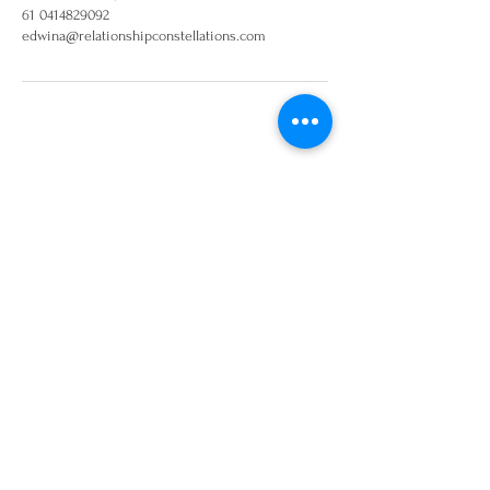
61 0414829092
edwina@relationshipconstellations.com
Join our mailing list and
keep up to date on
workshops and events
Sign Up!
Disclaimer