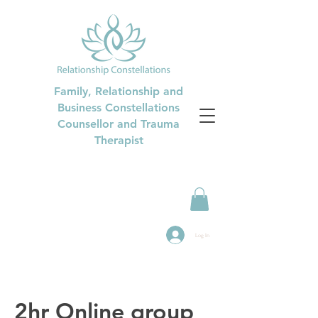
Family, Relationship and
Business Constellations
Counsellor and Trauma
Therapist
Log In
2hr Online group