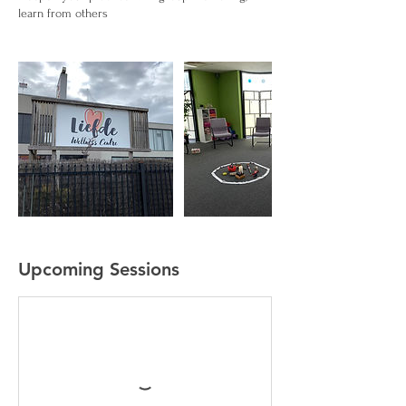
learn from others
Upcoming Sessions