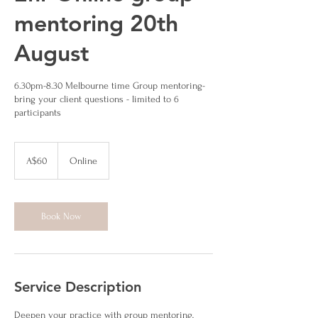
mentoring 20th
August
6.30pm-8.30 Melbourne time Group mentoring-
bring your client questions - limited to 6
participants
60
Australian
A$60
Online
dollars
Book Now
Service Description
Deepen your practice with group mentoring,