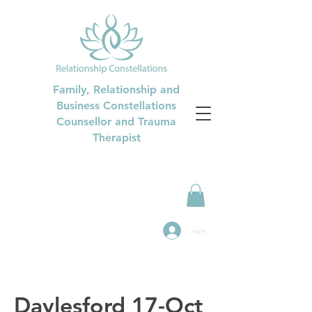
Family, Relationship and
Business Constellations
Counsellor and Trauma
Therapist
Log In
Daylesford 17-Oct