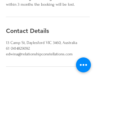
within 3 months the booking will be lost.
Contact Details
13 Camp St, Daylesford VIC 3460, Australia
61 0414829092
edwina@relationshipconstellations.com
Join our mailing list and
keep up to date on
workshops and events
Sign Up!
Disclaimer