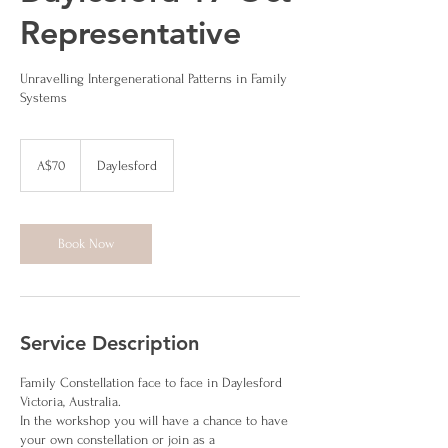
Representative
Unravelling Intergenerational Patterns in Family
Systems
70
Australian
A$70
Daylesford
dollars
Book Now
Service Description
Family Constellation face to face in Daylesford
Victoria, Australia.
In the workshop you will have a chance to have
your own constellation or join as a