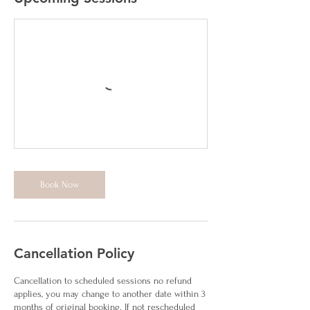
Book Now
Cancellation Policy
Cancellation to scheduled sessions no refund
applies, you may change to another date within 3
months of original booking. If not rescheduled