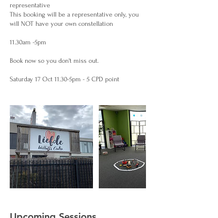
representative
This booking will be a representative only, you
will NOT have your own constellation
11.30am -5pm
Book now so you don't miss out.
Upcoming Sessions