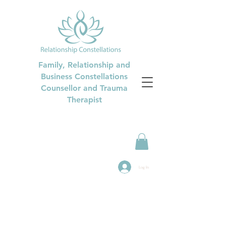
Family, Relationship and
Business Constellations
Counsellor and Trauma
Therapist
Log In