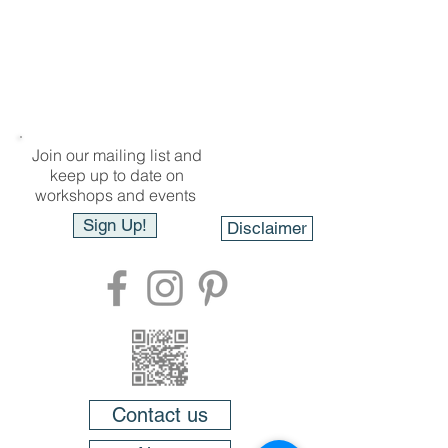
Join our mailing list and
keep up to date on
workshops and events
Sign Up!
Disclaimer
Contact us