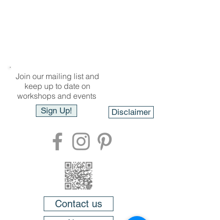
Join our mailing list and
keep up to date on
workshops and events
Sign Up!
Disclaimer
Contact us