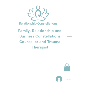
Family, Relationship and
Business Constellations
Counsellor and Trauma
Therapist
Log In