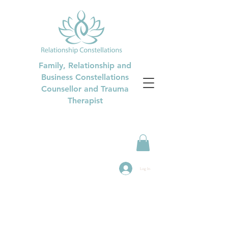
Family, Relationship and
Business Constellations
Counsellor and Trauma
Therapist
Log In