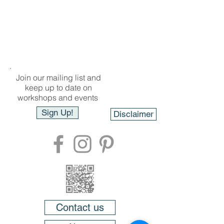
Join our mailing list and
keep up to date on
workshops and events
Sign Up!
Disclaimer
Contact us