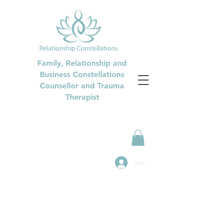
Family, Relationship and
Business Constellations
Counsellor and Trauma
Therapist
Log In