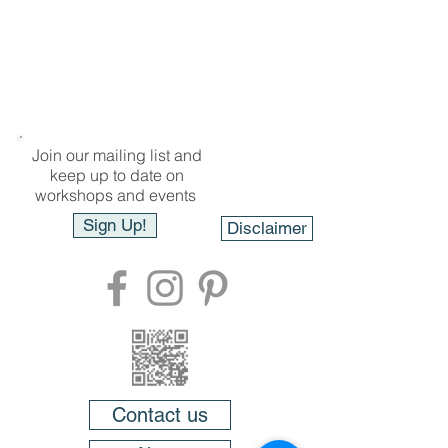
Join our mailing list and
keep up to date on
workshops and events
Sign Up!
Disclaimer
Contact us