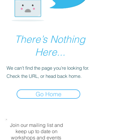
There’s Nothing
Here...
We can’t find the page you’re looking for.
Check the URL, or head back home.
Go Home
Join our mailing list and
keep up to date on
workshops and events