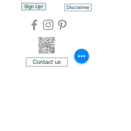
Sign Up!
Disclaimer
Contact us
About
FAQ
Testimonials
Videos
Members
Gift cards