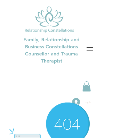
Family, Relationship and
Business Constellations
Counsellor and Trauma
Therapist
Log In