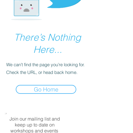
There’s Nothing
Here...
We can’t find the page you’re looking for.
Check the URL, or head back home.
Go Home
Join our mailing list and
keep up to date on
workshops and events