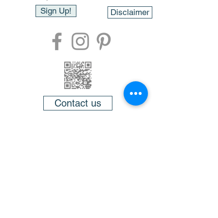
Sign Up!
Disclaimer
Contact us
About
FAQ
Testimonials
Videos
Members
Gift cards