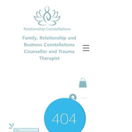
Family, Relationship and
Business Constellations
Counsellor and Trauma
Therapist
Log In