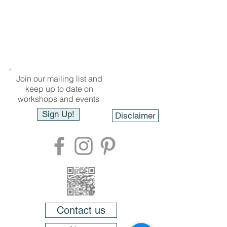
Join our mailing list and
keep up to date on
workshops and events
Sign Up!
Disclaimer
Contact us