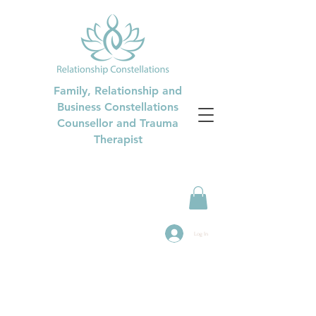
Family, Relationship and
Business Constellations
Counsellor and Trauma
Therapist
Log In