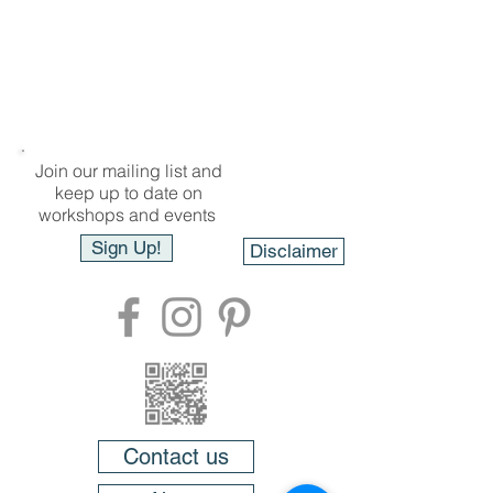
Join our mailing list and
keep up to date on
workshops and events
Sign Up!
Disclaimer
Contact us