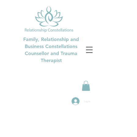
Family, Relationship and
Business Constellations
Counsellor and Trauma
Therapist
Log In