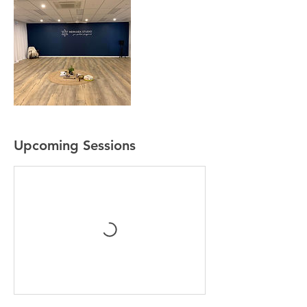
Upcoming Sessions