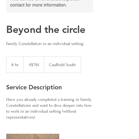
contact for more information.
Beyond the circle
Family Constellation in an individual setting
795
Australian
8 hr
8
A$795
Caulfield South
dollars
h
r
Service Description
Have you already completed a training in Family
Constellations and want to dive deeper into how
to work in an individual setting (without