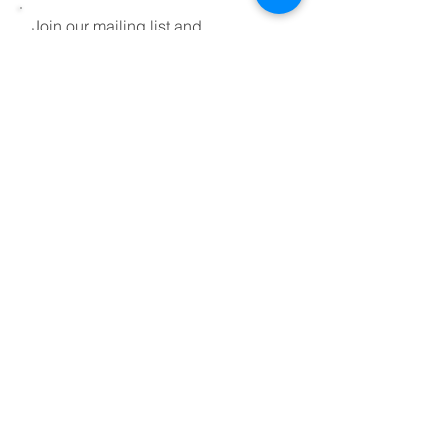
Join our mailing list and
keep up to date on
workshops and events
Sign Up!
Disclaimer
Contact us
About
FAQ
Testimonials
Videos