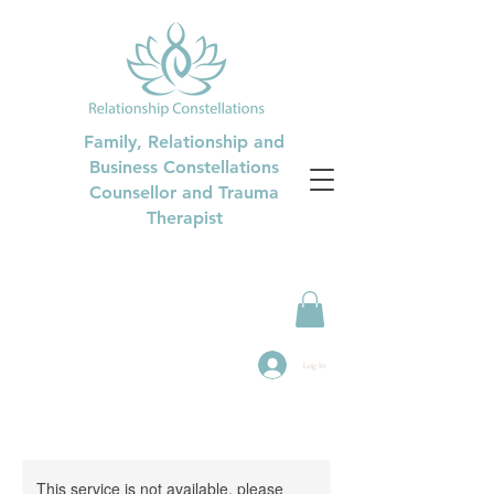
Family, Relationship and
Business Constellations
Counsellor and Trauma
Therapist
Log In
This service is not available, please