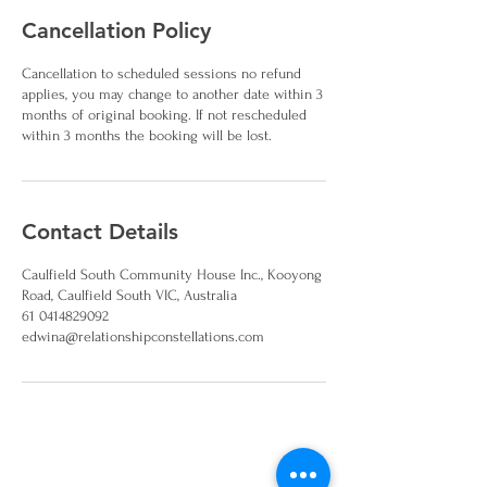
Cancellation Policy
Cancellation to scheduled sessions no refund
applies, you may change to another date within 3
months of original booking. If not rescheduled
within 3 months the booking will be lost.
Contact Details
Caulfield South Community House Inc., Kooyong
Road, Caulfield South VIC, Australia
61 0414829092
edwina@relationshipconstellations.com