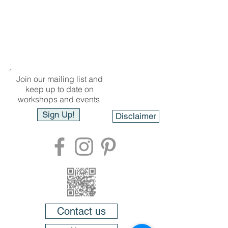
Join our mailing list and
keep up to date on
workshops and events
Sign Up!
Disclaimer
Contact us