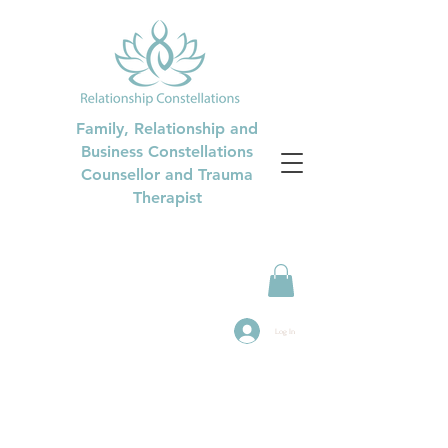
Family, Relationship and
Business Constellations
Counsellor and Trauma
Therapist
Log In